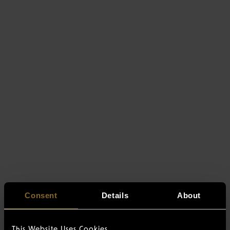
Consent
Details
About
This Website Uses Cookies