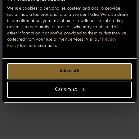
We use cookies to personalise content and ads, to provide
social media features and to analyse our traffic. We also share
information about your use of our site with our social media,
advertising and analytics partners who may combine it with
other information that you’ve provided to them or that they’ve
collected from your use of their services. Visit our
Privacy
Policy
for more information
Allow All
Customize