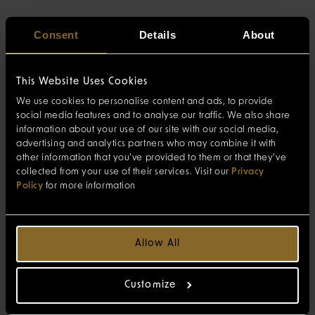
Consent
Details
About
This Website Uses Cookies
We use cookies to personalise content and ads, to provide
social media features and to analyse our traffic. We also share
information about your use of our site with our social media,
advertising and analytics partners who may combine it with
other information that you’ve provided to them or that they’ve
collected from your use of their services. Visit our
Privacy
Policy
for more information
Allow All
Customize