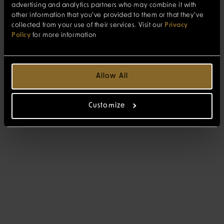
advertising and analytics partners who may combine it with
other information that you’ve provided to them or that they’ve
collected from your use of their services. Visit our
Privacy
Policy
for more information
Allow All
Customize