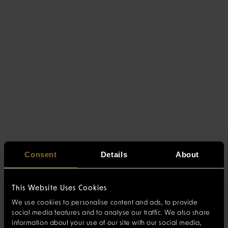
Consent
Details
About
This Website Uses Cookies
We use cookies to personalise content and ads, to provide
social media features and to analyse our traffic. We also share
information about your use of our site with our social media,