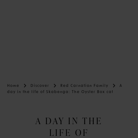
Home
Discover
Red Carnation Family
A
day in the life of Skabenga: The Oyster Box cat
A DAY IN THE
LIFE OF