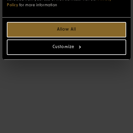
Policy
for more information
Allow All
Customize