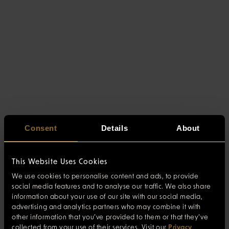
Consent
Details
About
This Website Uses Cookies
We use cookies to personalise content and ads, to provide
social media features and to analyse our traffic. We also share
information about your use of our site with our social media,
advertising and analytics partners who may combine it with
other information that you’ve provided to them or that they’ve
collected from your use of their services. Visit our
Privacy