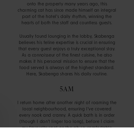
onto the property many years ago, this
charming cat has since made himself an integral
part of the hotel’s daily rhythm, winning the
hearts of both the staff and countless guests.
Usually found lounging in the lobby, Skabenga
believes his feline expertise is crucial in ensuring
that every guest enjoys a truly exceptional stay.
As a connoisseur of the finest cuisine, he also
makes it his personal mission to ensure that the
food served is always of the highest standard.
Here, Skabenga shares his daily routine.
5AM
I return home after another night of roaming the
local neighbourhood, ensuring I’ve covered
every nook and cranny. A quick bath is in order
(though I don’t linger too long), before I claim
my favourite spot on the oh-so-comfortable