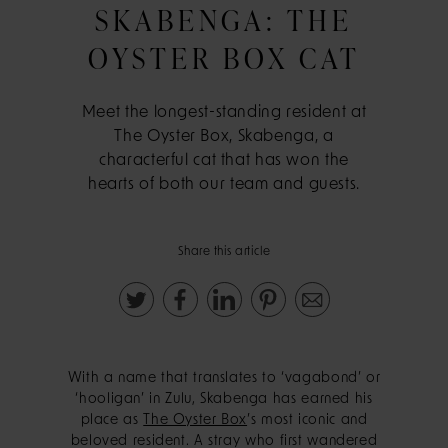
SKABENGA: THE
OYSTER BOX CAT
Meet the longest-standing resident at
The Oyster Box, Skabenga, a
characterful cat that has won the
hearts of both our team and guests.
Share this article
With a name that translates to ‘vagabond’ or
‘hooligan’ in Zulu, Skabenga has earned his
place as
The Oyster Box
’s most iconic and
beloved resident. A stray who first wandered