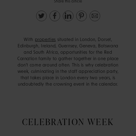
Share this article
With
properties
situated in London, Dorset,
Edinburgh, Ireland, Guernsey, Geneva, Botswana
and South Africa, opportunities for the Red
Carnation family to gather together in one place
don’t come around often. This is why celebration
week, culminating in the staff appreciation party,
that takes place in London every two years, is
undoubtedly the crowning event in the calendar.
CELEBRATION WEEK