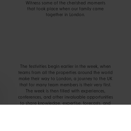
Witness some of the cherished moments
that took place when our family came
together in London.
The festivities begin earlier in the week, when
teams from all the properties around the world
make their way to London, a journey to the UK
that for many team members is their very first.
The week is then filled with experiences,
conferences, and other invaluable opportunities
to share knowledge, expertise, forecasts, and
goals for the coming year.
The crescendo, however, is the Sunday evening,
when everyone dons their finest attire for a party