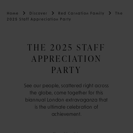
Home
Discover
Red Carnation Family
The
2025 Staff Appreciation Party
THE 2025 STAFF
APPRECIATION
PARTY
See our people, scattered right across
the globe, come together for this
biannual London extravaganza that
is the ultimate celebration of
achievement.