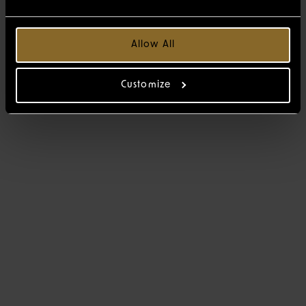
Allow All
Customize