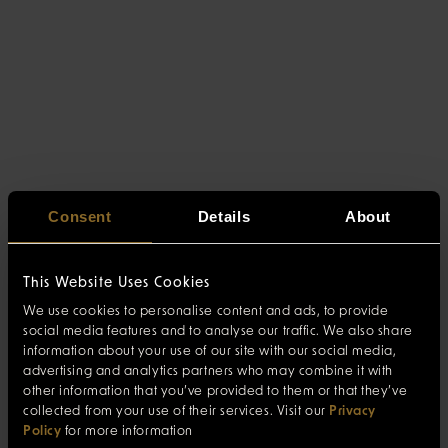
Consent
Details
About
This Website Uses Cookies
We use cookies to personalise content and ads, to provide
social media features and to analyse our traffic. We also share
information about your use of our site with our social media,
advertising and analytics partners who may combine it with
other information that you’ve provided to them or that they’ve
collected from your use of their services. Visit our
Privacy
Policy
for more information