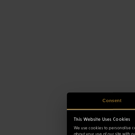
Consent
This Website Uses Cookies
We use cookies to personalise co
about your use of our site with 