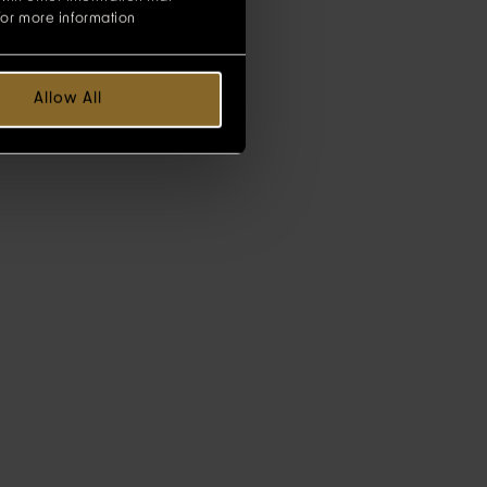
for more information
Allow All