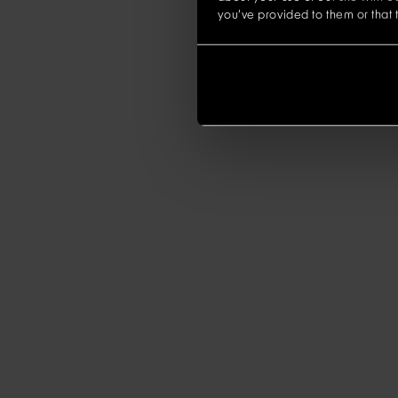
you’ve provided to them or that t