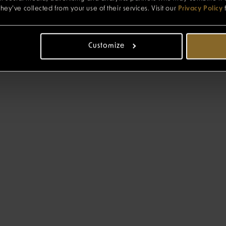
hey’ve collected from your use of their services. Visit our
Privacy Policy
Customize