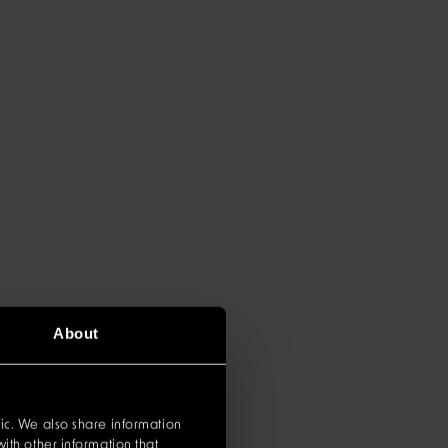
About
ic. We also share information
ith other information that