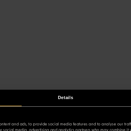
Details
ntent and ads, to provide social media features and to analyse our traff
our social media, advertising and analytics partners who may combine it w