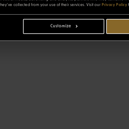
hey’ve collected from your use of their services. Visit our
Privacy Policy
Customize