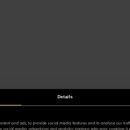
Details
ntent and ads, to provide social media features and to analyse our traff
our social media, advertising and analytics partners who may combine it w