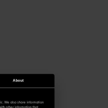
About
ic. We also share information
ith other information that