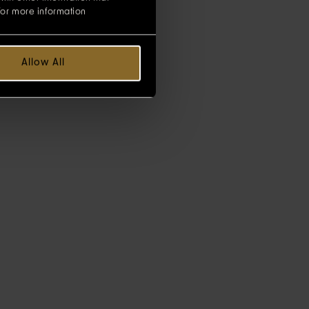
for more information
Allow All