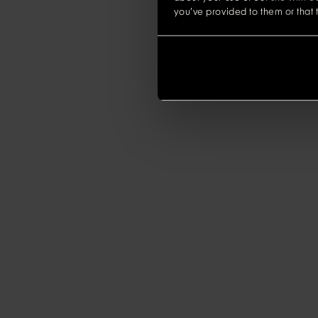
you’ve provided to them or that t