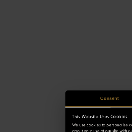
Consent
This Website Uses Cookies
We use cookies to personalise co
about your use of our site with 