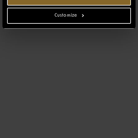
Customize