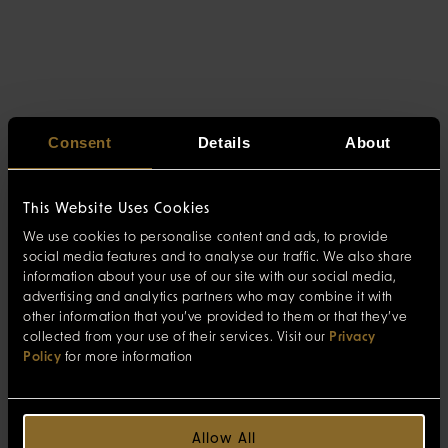
Consent
Details
About
This Website Uses Cookies
We use cookies to personalise content and ads, to provide
social media features and to analyse our traffic. We also share
information about your use of our site with our social media,
advertising and analytics partners who may combine it with
other information that you’ve provided to them or that they’ve
collected from your use of their services. Visit our
Privacy
Policy
for more information
Allow All