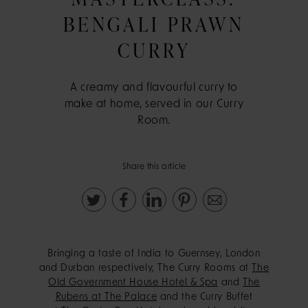
BENGALI PRAWN
CURRY
A creamy and flavourful curry to
make at home, served in our Curry
Room.
Share this article
Bringing a taste of India to Guernsey, London
and Durban respectively, The Curry Rooms at
The
Old Government House Hotel & Spa
and
The
Rubens at The Palace
and the Curry Buffet