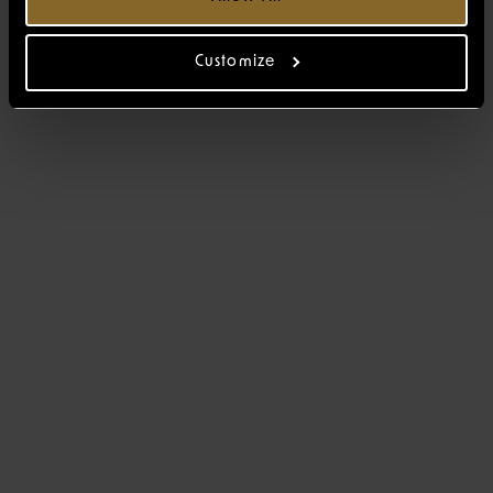
Customize