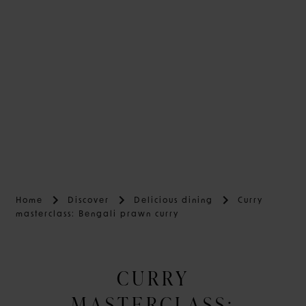
Home
Discover
Delicious dining
Curry
masterclass: Bengali prawn curry
CURRY
MASTERCLASS: