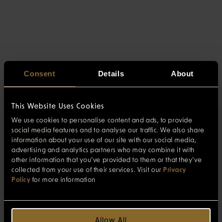
Consent
Details
About
This Website Uses Cookies
We use cookies to personalise content and ads, to provide
social media features and to analyse our traffic. We also share
information about your use of our site with our social media,
advertising and analytics partners who may combine it with
other information that you’ve provided to them or that they’ve
collected from your use of their services. Visit our
Privacy
Policy
for more information
Allow All