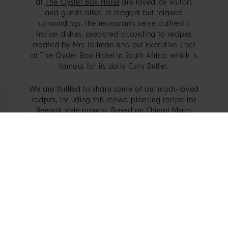
at
The Oyster Box Hotel
are loved by visitors
and guests alike. In elegant but relaxed
surroundings, the restaurants serve authentic
Indian dishes, prepared according to recipes
created by Mrs Tollman and our Executive Chef
at The Oyster Box Hotel in South Africa, which is
famous for its daily Curry Buffet.
We are thrilled to share some of our much-loved
recipes, including this crowd-pleasing recipe for
Bengali style prawns. Based on Chingri Malai
curry, which originates from the Bengal region, is
a fragrant prawn dish made with coconut milk
and spices. A versatile recipe that works as well
for a dinner party as it does for an easy
midweek supper, this creamy and flavourful
Bengali Prawn Curry will quickly become a
favourite.
INGREDIENTS: